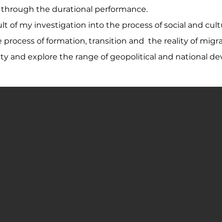
e through the durational performance.
lt of my investigation into the process of social and cu
he process of formation, transition and the reality of m
 and explore the range of geopolitical and national de