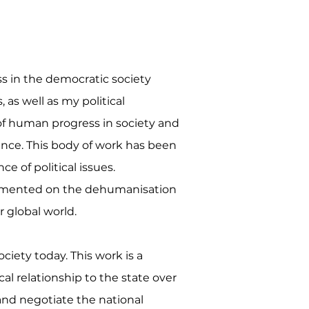
ss in the democratic society
 as well as my political
n of human progress in society and
ance. This body of work has been
e of political issues.
commented on the dehumanisation
 global world.
iety today. This work is a
cal relationship to the state over
 and negotiate the national