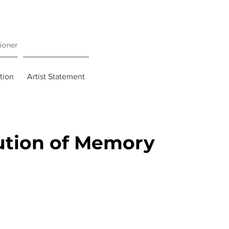
tioner
tion
Artist Statement
ution of Memory