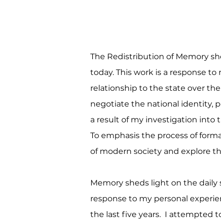
The Redistribution of Memory she
today. This work is a response to 
relationship to the state over th
negotiate the national identity,
a result of my investigation into 
To emphasis the process of form
of modern society and explore th
Memory sheds light on the daily s
response to my personal experience
the last five years. I attempted 