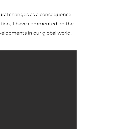
ltural changes as a consequence
igration, I have commented on the
velopments in our global world.