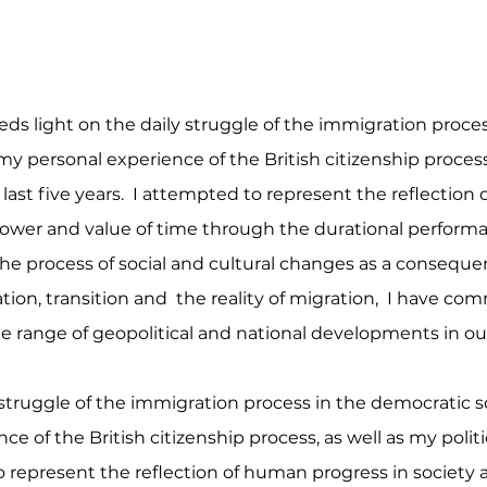
ds light on the daily struggle of the immigration proce
my personal experience of the British citizenship process,
e last five years. I attempted to represent the reflectio
 power and value of time through the durational perform
the process of social and cultural changes as a consequenc
ation, transition and the reality of migration, I have 
e range of geopolitical and national developments in our
truggle of the immigration process in the democratic soc
 of the British citizenship process, as well as my politi
to represent the reflection of human progress in society