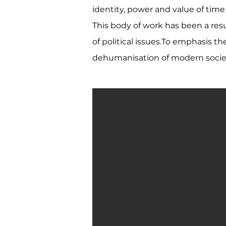
identity, power and value of tim
This body of work has been a resu
of political issues.To emphasis t
dehumanisation of modern society