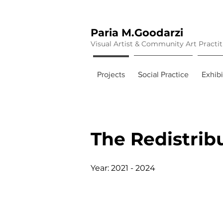
Paria M.Goodarzi
Visual Artist & Community Art Practi
Projects
Social Practice
Exhibi
The Redistrib
Year: 2021 - 2024