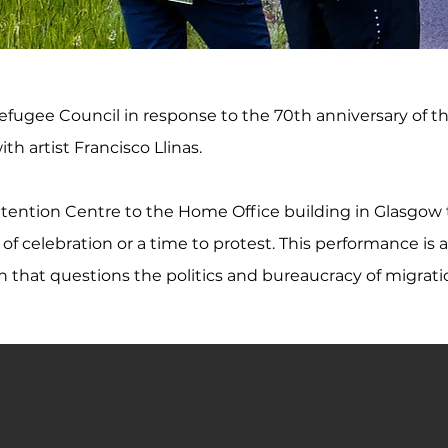
fugee Council in response to the 70th anniversary of t
th artist Francisco Llinas.
tention Centre to the Home Office building in Glasgow
celebration or a time to protest. This performance is a r
n that questions the politics and bureaucracy of migrati