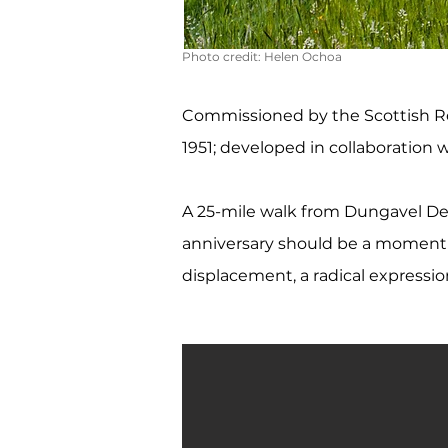
Photo credit:
Helen Ochoa
Commissioned by the Scottish Re
1951; developed in collaboration wi
A 25-mile walk from Dungavel De
anniversary should be a moment of 
displacement, a radical expressio