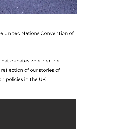
he United Nations Convention of
 that debates whether the
eflection of our stories of
on policies in the UK