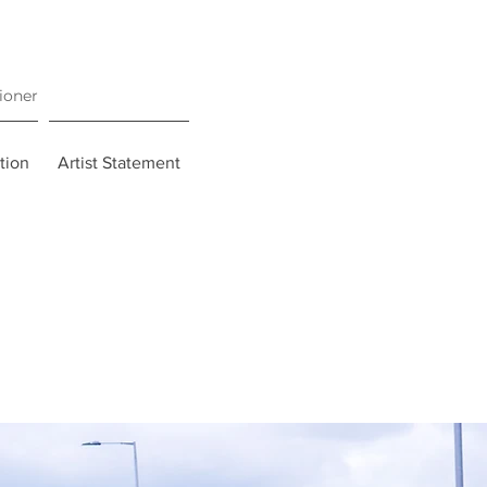
tioner
tion
Artist Statement