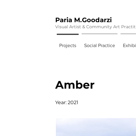
Paria M.Goodarzi
Visual Artist & Community Art Practi
Projects
Social Practice
Exhibi
Amber
Year: 2021